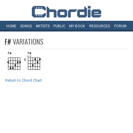
HOME
SONGS
ARTISTS
PUBLIC
MY
BOOK
RESOURCES
FORUM
F#
VARIATIONS
Return to Chord Chart