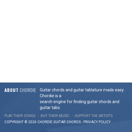
ABOUT
CHORDIE
Guitar chords and guitar tablature made easy.
Chordie is a
search engine for finding guitar chords and
guitar tabs.
PLAY THEIR SONGS
BUY THEIR MUSIC
SUPPORT THE ARTISTS
COPYRIGHT © 2026 CHORDIE GUITAR
CHORDS
-
PRIVACY POLICY