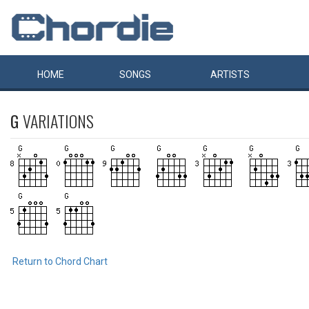
HOME
SONGS
ARTISTS
G
VARIATIONS
Return to Chord Chart