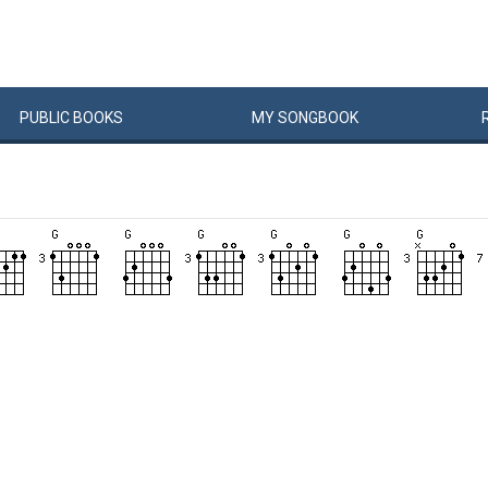
PUBLIC
BOOKS
MY
SONG
BOOK