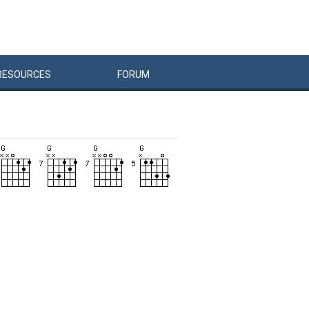
RESOURCES
FORUM