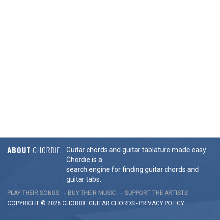
ABOUT
CHORDIE
Guitar chords and guitar tablature made easy.
Chordie is a
search engine for finding guitar chords and
guitar tabs.
PLAY THEIR SONGS
BUY THEIR MUSIC
SUPPORT THE ARTISTS
COPYRIGHT © 2026 CHORDIE GUITAR
CHORDS
-
PRIVACY POLICY