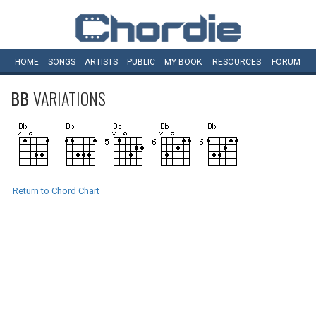
HOME
SONGS
ARTISTS
PUBLIC
MY
BOOK
RESOURCES
FORUM
BB
VARIATIONS
Return to Chord Chart