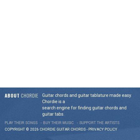
ABOUT
CHORDIE
Guitar chords and guitar tablature made easy.
Chordie is a
search engine for finding guitar chords and
guitar tabs.
PLAY THEIR SONGS
BUY THEIR MUSIC
SUPPORT THE ARTISTS
COPYRIGHT © 2026 CHORDIE GUITAR
CHORDS
-
PRIVACY POLICY