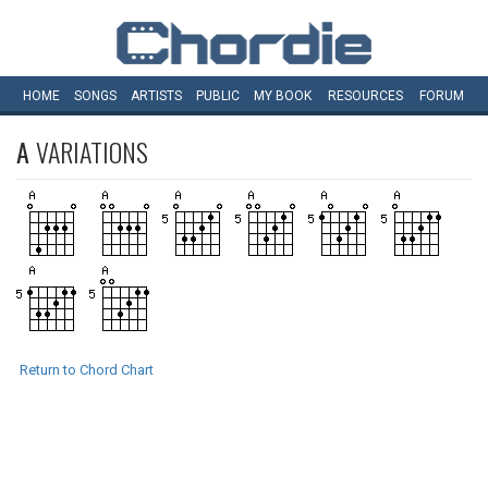
HOME
SONGS
ARTISTS
PUBLIC
MY
BOOK
RESOURCES
FORUM
A
VARIATIONS
Return to Chord Chart