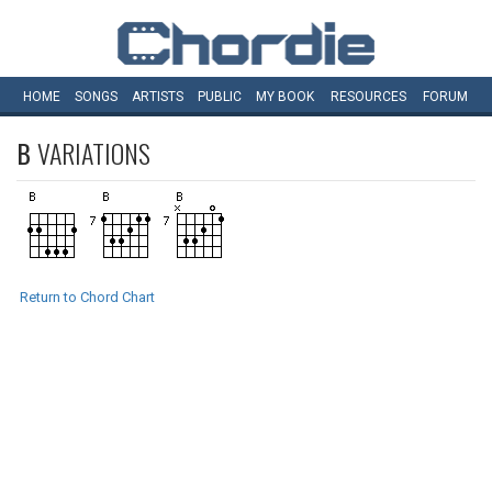
HOME
SONGS
ARTISTS
PUBLIC
MY
BOOK
RESOURCES
FORUM
B
VARIATIONS
Return to Chord Chart