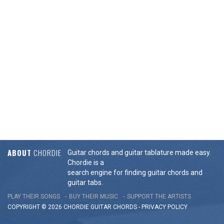
ABOUT
CHORDIE
Guitar chords and guitar tablature made easy.
Chordie is a
search engine for finding guitar chords and
guitar tabs.
PLAY THEIR SONGS
BUY THEIR MUSIC
SUPPORT THE ARTISTS
COPYRIGHT © 2026 CHORDIE GUITAR
CHORDS
-
PRIVACY POLICY