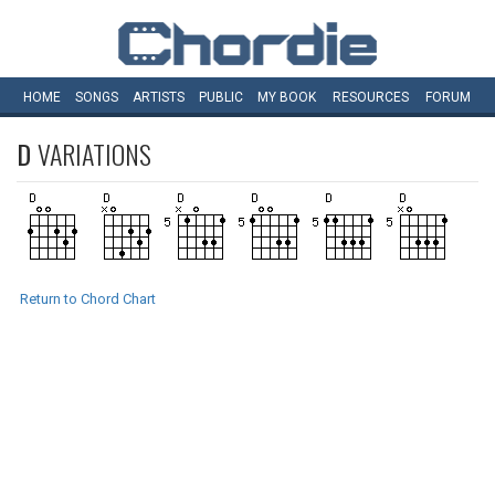
HOME
SONGS
ARTISTS
PUBLIC
MY
BOOK
RESOURCES
FORUM
D
VARIATIONS
Return to Chord Chart