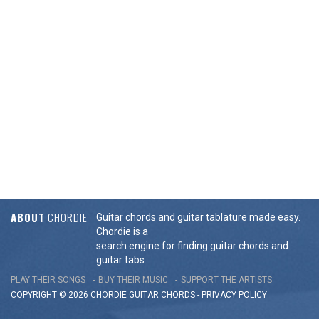
ABOUT
CHORDIE
Guitar chords and guitar tablature made easy.
Chordie is a
search engine for finding guitar chords and
guitar tabs.
PLAY THEIR SONGS
BUY THEIR MUSIC
SUPPORT THE ARTISTS
COPYRIGHT © 2026 CHORDIE GUITAR
CHORDS
-
PRIVACY POLICY