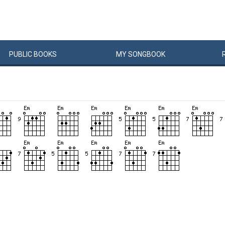
PUBLIC
BOOKS
MY
SONG
BOOK