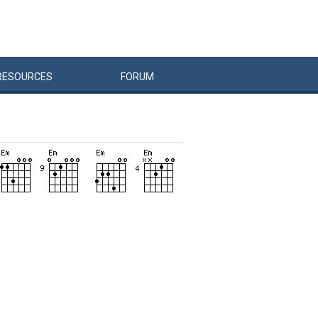
RESOURCES
FORUM