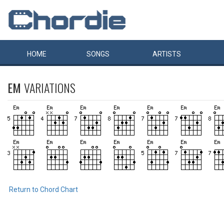
HOME
SONGS
ARTISTS
EM
VARIATIONS
Return to Chord Chart