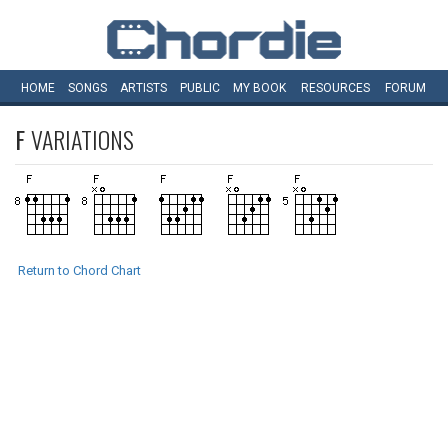
HOME
SONGS
ARTISTS
PUBLIC
MY
BOOK
RESOURCES
FORUM
F
VARIATIONS
Return to Chord Chart