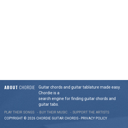
ABOUT
CHORDIE
Guitar chords and guitar tablature made easy.
Chordie is a
search engine for finding guitar chords and
guitar tabs.
PLAY THEIR SONGS
BUY THEIR MUSIC
SUPPORT THE ARTISTS
COPYRIGHT © 2026 CHORDIE GUITAR
CHORDS
-
PRIVACY POLICY