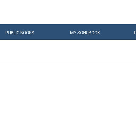
PUBLIC
BOOKS
MY
SONG
BOOK