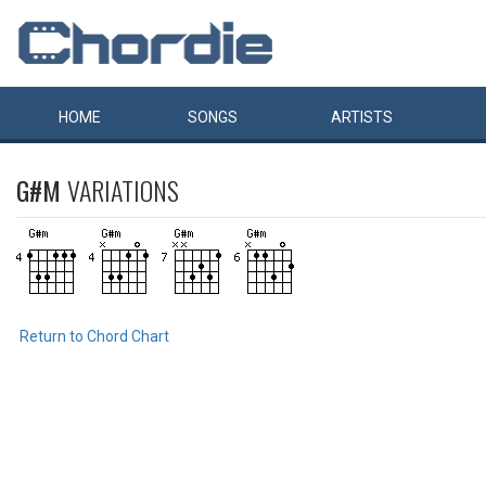
HOME
SONGS
ARTISTS
G#M
VARIATIONS
Return to Chord Chart