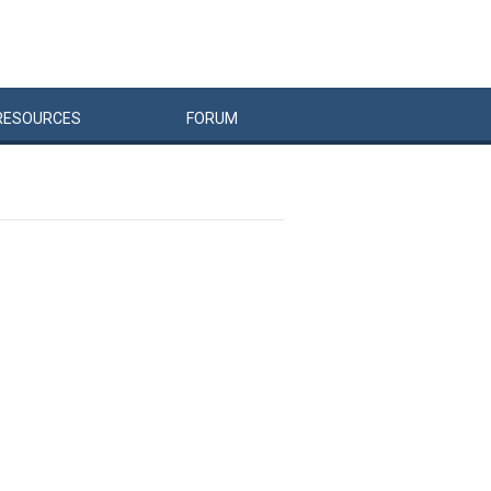
RESOURCES
FORUM