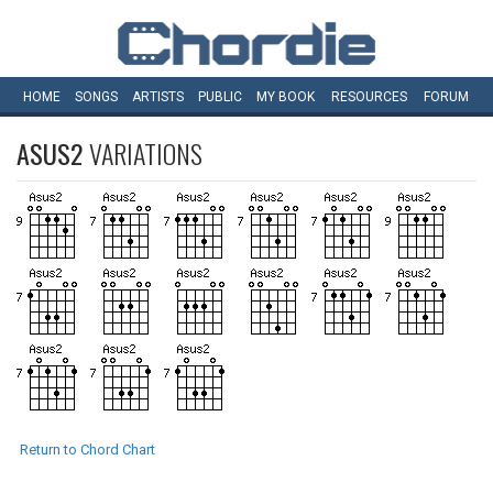
HOME
SONGS
ARTISTS
PUBLIC
MY
BOOK
RESOURCES
FORUM
ASUS2
VARIATIONS
Return to Chord Chart