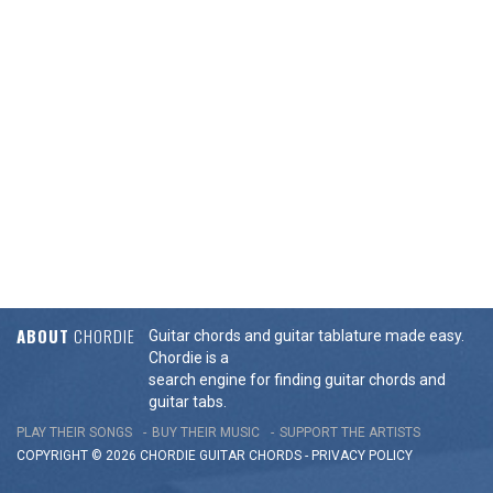
ABOUT
CHORDIE
Guitar chords and guitar tablature made easy.
Chordie is a
search engine for finding guitar chords and
guitar tabs.
PLAY THEIR SONGS
BUY THEIR MUSIC
SUPPORT THE ARTISTS
COPYRIGHT © 2026 CHORDIE GUITAR
CHORDS
-
PRIVACY POLICY