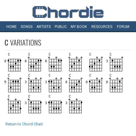
HOME
SONGS
ARTISTS
PUBLIC
MY
BOOK
RESOURCES
FORUM
C
VARIATIONS
Return to Chord Chart