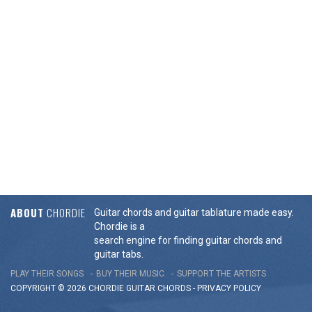
ABOUT
CHORDIE
Guitar chords and guitar tablature made easy.
Chordie is a
search engine for finding guitar chords and
guitar tabs.
PLAY THEIR SONGS
BUY THEIR MUSIC
SUPPORT THE ARTISTS
COPYRIGHT © 2026 CHORDIE GUITAR
CHORDS
-
PRIVACY POLICY