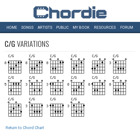
HOME
SONGS
ARTISTS
PUBLIC
MY
BOOK
RESOURCES
FORUM
C/G
VARIATIONS
Return to Chord Chart