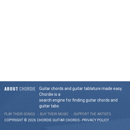
ABOUT
CHORDIE
Guitar chords and guitar tablature made easy.
Chordie is a
search engine for finding guitar chords and
guitar tabs.
PLAY THEIR SONGS
BUY THEIR MUSIC
SUPPORT THE ARTISTS
COPYRIGHT © 2026 CHORDIE GUITAR
CHORDS
-
PRIVACY POLICY