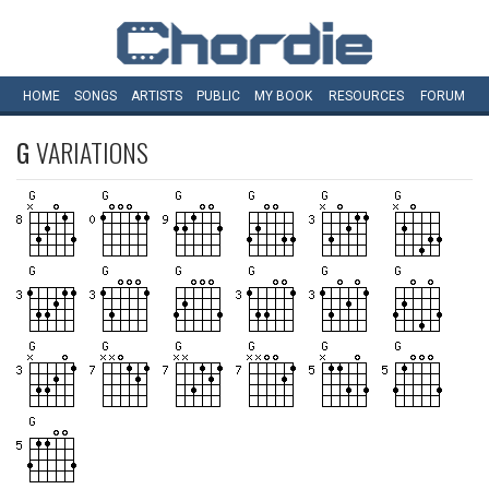
HOME
SONGS
ARTISTS
PUBLIC
MY
BOOK
RESOURCES
FORUM
G
VARIATIONS