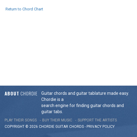
Return to Chord Chart
ABOUT
CHORDIE
Guitar chords and guitar tablature made easy.
Chordie is a
search engine for finding guitar chords and
guitar tabs.
PLAY THEIR SONGS
BUY THEIR MUSIC
SUPPORT THE ARTISTS
COPYRIGHT © 2026 CHORDIE GUITAR
CHORDS
-
PRIVACY POLICY