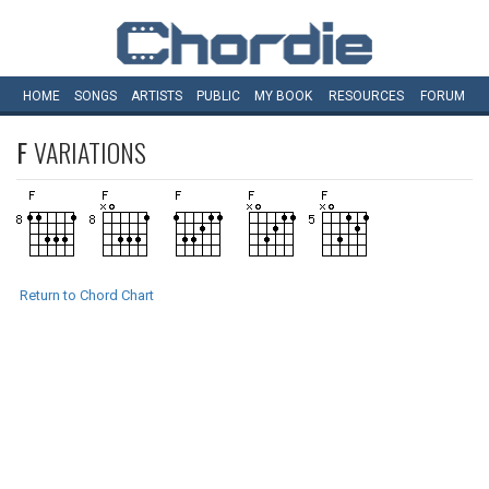
HOME
SONGS
ARTISTS
PUBLIC
MY
BOOK
RESOURCES
FORUM
F
VARIATIONS
Return to Chord Chart