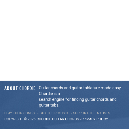
ABOUT
CHORDIE
Guitar chords and guitar tablature made easy.
Chordie is a
search engine for finding guitar chords and
guitar tabs.
PLAY THEIR SONGS
BUY THEIR MUSIC
SUPPORT THE ARTISTS
COPYRIGHT © 2026 CHORDIE GUITAR
CHORDS
-
PRIVACY POLICY