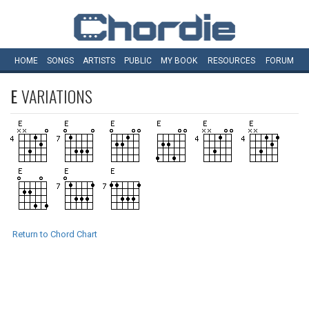
HOME
SONGS
ARTISTS
PUBLIC
MY
BOOK
RESOURCES
FORUM
E
VARIATIONS
Return to Chord Chart