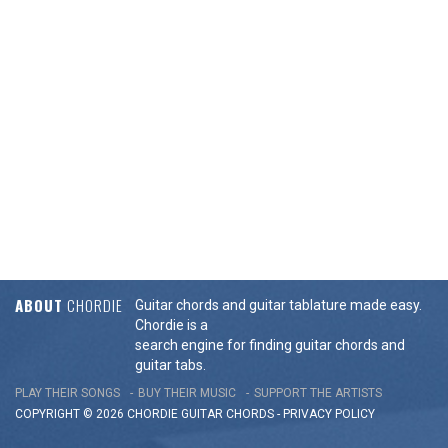
ABOUT
CHORDIE
Guitar chords and guitar tablature made easy.
Chordie is a
search engine for finding guitar chords and
guitar tabs.
PLAY THEIR SONGS
BUY THEIR MUSIC
SUPPORT THE ARTISTS
COPYRIGHT © 2026 CHORDIE GUITAR
CHORDS
-
PRIVACY POLICY