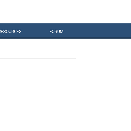
RESOURCES
FORUM