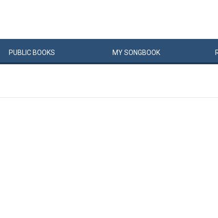
PUBLIC
BOOKS
MY
SONG
BOOK