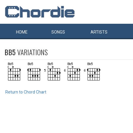
HOME
SONGS
ARTISTS
BB5
VARIATIONS
Return to Chord Chart