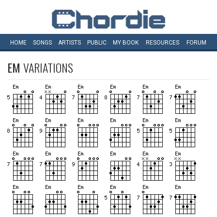
HOME
SONGS
ARTISTS
PUBLIC
MY
BOOK
RESOURCES
FORUM
EM
VARIATIONS