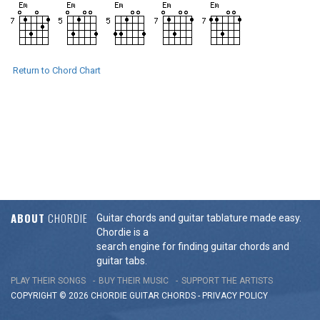
Return to Chord Chart
ABOUT
CHORDIE
Guitar chords and guitar tablature made easy.
Chordie is a
search engine for finding guitar chords and
guitar tabs.
PLAY THEIR SONGS
BUY THEIR MUSIC
SUPPORT THE ARTISTS
COPYRIGHT © 2026 CHORDIE GUITAR
CHORDS
-
PRIVACY POLICY