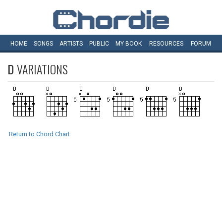
HOME
SONGS
ARTISTS
PUBLIC
MY
BOOK
RESOURCES
FORUM
D
VARIATIONS
Return to Chord Chart