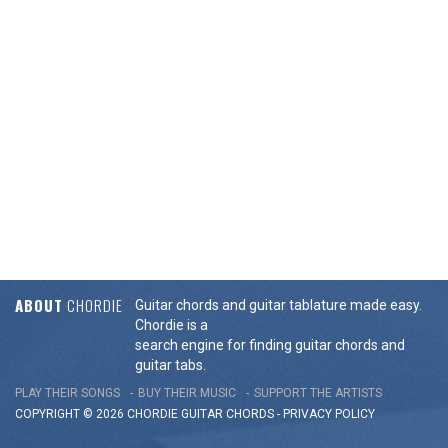
ABOUT
CHORDIE
Guitar chords and guitar tablature made easy.
Chordie is a
search engine for finding guitar chords and
guitar tabs.
PLAY THEIR SONGS
BUY THEIR MUSIC
SUPPORT THE ARTISTS
COPYRIGHT © 2026 CHORDIE GUITAR
CHORDS
-
PRIVACY POLICY