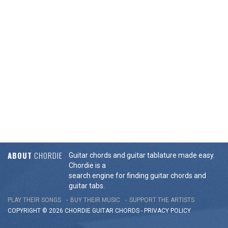
ABOUT
CHORDIE
Guitar chords and guitar tablature made easy.
Chordie is a
search engine for finding guitar chords and
guitar tabs.
PLAY THEIR SONGS
BUY THEIR MUSIC
SUPPORT THE ARTISTS
COPYRIGHT © 2026 CHORDIE GUITAR
CHORDS
-
PRIVACY POLICY