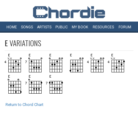
HOME
SONGS
ARTISTS
PUBLIC
MY
BOOK
RESOURCES
FORUM
E
VARIATIONS
Return to Chord Chart