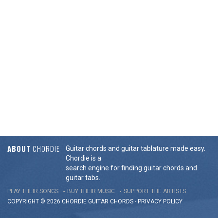
ABOUT
CHORDIE
Guitar chords and guitar tablature made easy.
Chordie is a
search engine for finding guitar chords and
guitar tabs.
PLAY THEIR SONGS
BUY THEIR MUSIC
SUPPORT THE ARTISTS
COPYRIGHT © 2026 CHORDIE GUITAR
CHORDS
-
PRIVACY POLICY