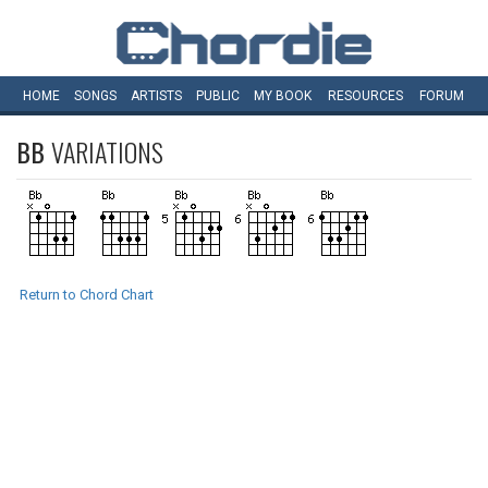
HOME
SONGS
ARTISTS
PUBLIC
MY
BOOK
RESOURCES
FORUM
BB
VARIATIONS
Return to Chord Chart