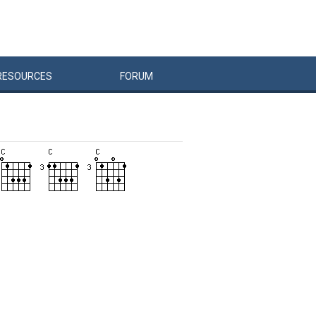
RESOURCES
FORUM