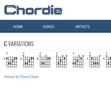
HOME
SONGS
ARTISTS
C
VARIATIONS
Return to Chord Chart