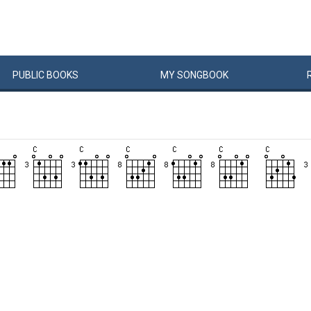
PUBLIC
BOOKS
MY
SONG
BOOK