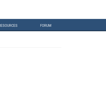
RESOURCES
FORUM