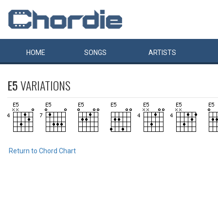
HOME
SONGS
ARTISTS
E5
VARIATIONS
Return to Chord Chart