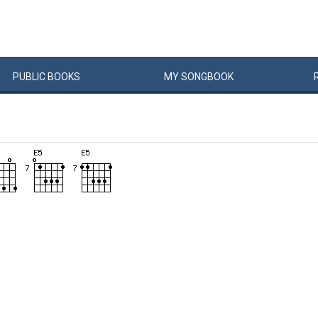
PUBLIC
BOOKS
MY
SONG
BOOK