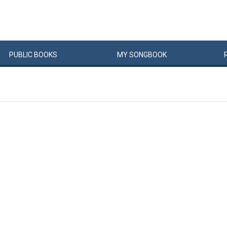
PUBLIC
BOOKS
MY
SONG
BOOK