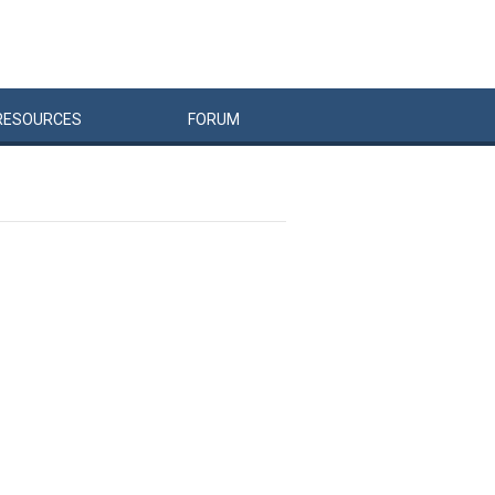
RESOURCES
FORUM