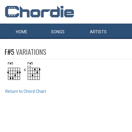
HOME
SONGS
ARTISTS
F#5
VARIATIONS
Return to Chord Chart