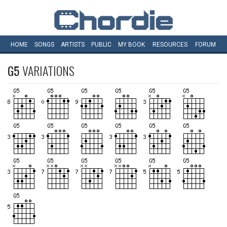
HOME
SONGS
ARTISTS
PUBLIC
MY
BOOK
RESOURCES
FORUM
G5
VARIATIONS