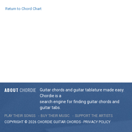
Return to Chord Chart
ABOUT
CHORDIE
Guitar chords and guitar tablature made easy.
Chordie is a
search engine for finding guitar chords and
guitar tabs.
PLAY THEIR SONGS
BUY THEIR MUSIC
SUPPORT THE ARTISTS
COPYRIGHT © 2026 CHORDIE GUITAR
CHORDS
-
PRIVACY POLICY