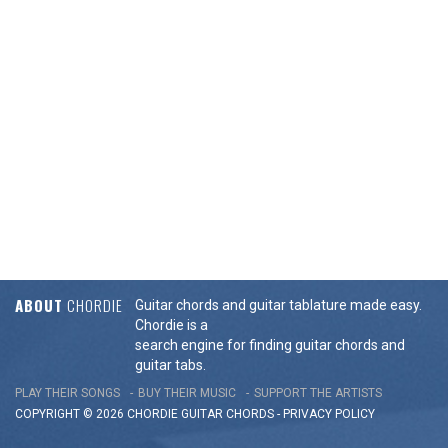
ABOUT
CHORDIE
Guitar chords and guitar tablature made easy.
Chordie is a
search engine for finding guitar chords and
guitar tabs.
PLAY THEIR SONGS
BUY THEIR MUSIC
SUPPORT THE ARTISTS
COPYRIGHT © 2026 CHORDIE GUITAR
CHORDS
-
PRIVACY POLICY