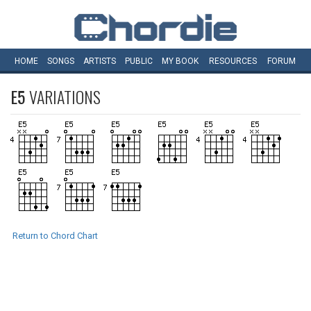
HOME
SONGS
ARTISTS
PUBLIC
MY
BOOK
RESOURCES
FORUM
E5
VARIATIONS
Return to Chord Chart