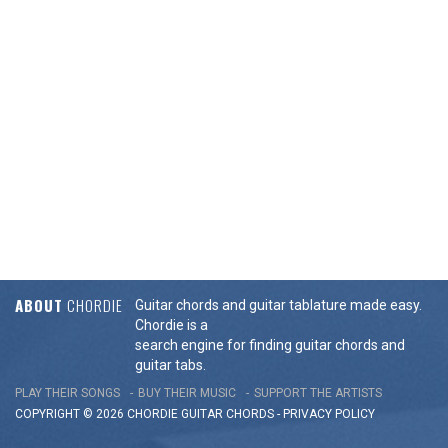
ABOUT
CHORDIE
Guitar chords and guitar tablature made easy.
Chordie is a
search engine for finding guitar chords and
guitar tabs.
PLAY THEIR SONGS
BUY THEIR MUSIC
SUPPORT THE ARTISTS
COPYRIGHT © 2026 CHORDIE GUITAR
CHORDS
-
PRIVACY POLICY