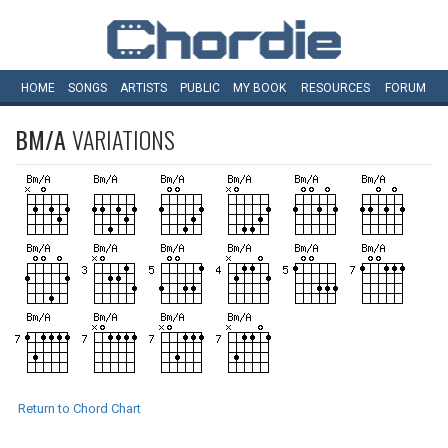
HOME
SONGS
ARTISTS
PUBLIC
MY
BOOK
RESOURCES
FORUM
BM/A
VARIATIONS
Return to Chord Chart