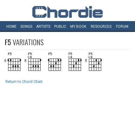
HOME
SONGS
ARTISTS
PUBLIC
MY
BOOK
RESOURCES
FORUM
F5
VARIATIONS
Return to Chord Chart