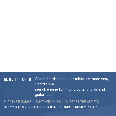
ABOUT
CHORDIE
Guitar chords and guitar tablature made easy.
Chordie is a
search engine for finding guitar chords and
guitar tabs.
PLAY THEIR SONGS
BUY THEIR MUSIC
SUPPORT THE ARTISTS
COPYRIGHT © 2026 CHORDIE GUITAR
CHORDS
-
PRIVACY POLICY