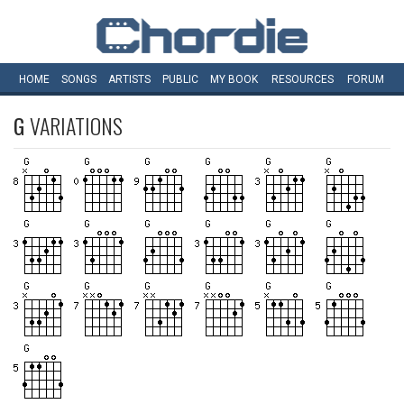
HOME
SONGS
ARTISTS
PUBLIC
MY
BOOK
RESOURCES
FORUM
G
VARIATIONS