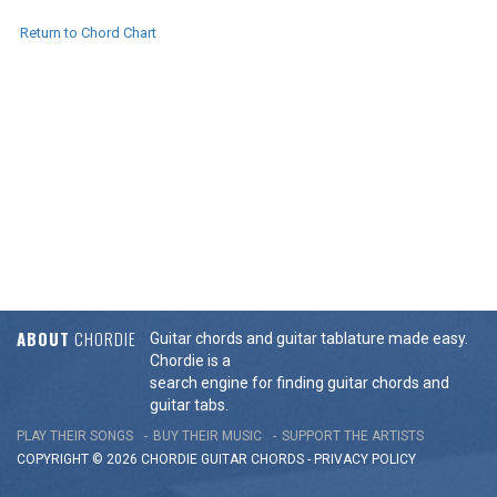
Return to Chord Chart
ABOUT
CHORDIE
Guitar chords and guitar tablature made easy.
Chordie is a
search engine for finding guitar chords and
guitar tabs.
PLAY THEIR SONGS
BUY THEIR MUSIC
SUPPORT THE ARTISTS
COPYRIGHT © 2026 CHORDIE GUITAR
CHORDS
-
PRIVACY POLICY