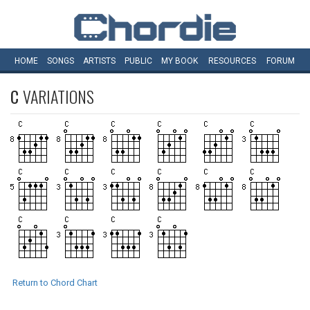
HOME
SONGS
ARTISTS
PUBLIC
MY
BOOK
RESOURCES
FORUM
C
VARIATIONS
Return to Chord Chart