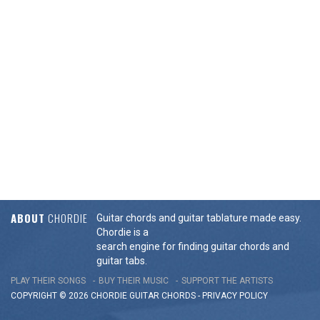
ABOUT
CHORDIE
Guitar chords and guitar tablature made easy.
Chordie is a
search engine for finding guitar chords and
guitar tabs.
PLAY THEIR SONGS
BUY THEIR MUSIC
SUPPORT THE ARTISTS
COPYRIGHT © 2026 CHORDIE GUITAR
CHORDS
-
PRIVACY POLICY