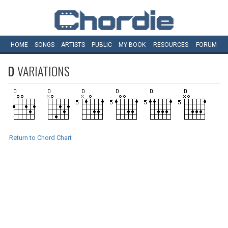
HOME
SONGS
ARTISTS
PUBLIC
MY
BOOK
RESOURCES
FORUM
D
VARIATIONS
Return to Chord Chart