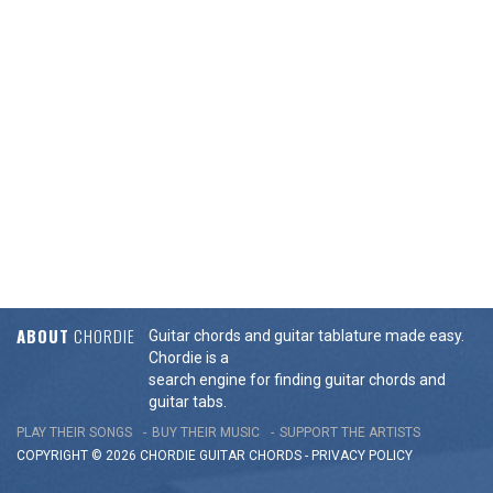
ABOUT
CHORDIE
Guitar chords and guitar tablature made easy.
Chordie is a
search engine for finding guitar chords and
guitar tabs.
PLAY THEIR SONGS
BUY THEIR MUSIC
SUPPORT THE ARTISTS
COPYRIGHT © 2026 CHORDIE GUITAR
CHORDS
-
PRIVACY POLICY