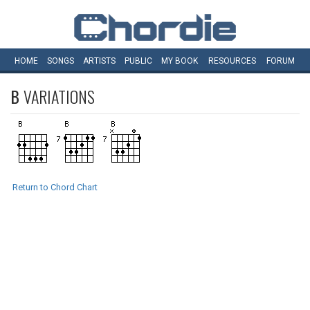
HOME
SONGS
ARTISTS
PUBLIC
MY
BOOK
RESOURCES
FORUM
B
VARIATIONS
Return to Chord Chart