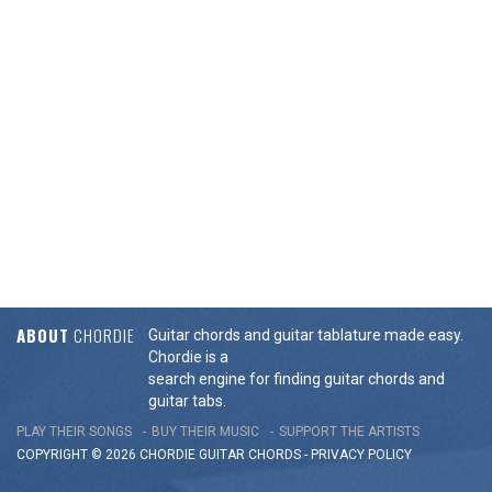
ABOUT
CHORDIE
Guitar chords and guitar tablature made easy.
Chordie is a
search engine for finding guitar chords and
guitar tabs.
PLAY THEIR SONGS
BUY THEIR MUSIC
SUPPORT THE ARTISTS
COPYRIGHT © 2026 CHORDIE GUITAR
CHORDS
-
PRIVACY POLICY