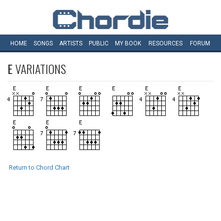
HOME
SONGS
ARTISTS
PUBLIC
MY
BOOK
RESOURCES
FORUM
E
VARIATIONS
Return to Chord Chart