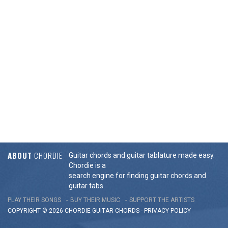
ABOUT
CHORDIE
Guitar chords and guitar tablature made easy.
Chordie is a
search engine for finding guitar chords and
guitar tabs.
PLAY THEIR SONGS
BUY THEIR MUSIC
SUPPORT THE ARTISTS
COPYRIGHT © 2026 CHORDIE GUITAR
CHORDS
-
PRIVACY POLICY