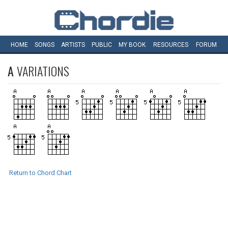
HOME
SONGS
ARTISTS
PUBLIC
MY
BOOK
RESOURCES
FORUM
A
VARIATIONS
Return to Chord Chart