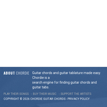
ABOUT
CHORDIE
Guitar chords and guitar tablature made easy.
Chordie is a
search engine for finding guitar chords and
guitar tabs.
PLAY THEIR SONGS
BUY THEIR MUSIC
SUPPORT THE ARTISTS
COPYRIGHT © 2026 CHORDIE GUITAR
CHORDS
-
PRIVACY POLICY