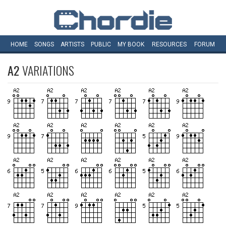
HOME
SONGS
ARTISTS
PUBLIC
MY
BOOK
RESOURCES
FORUM
A2
VARIATIONS