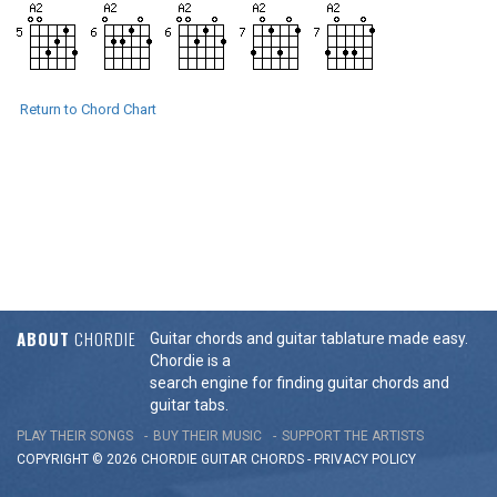
Return to Chord Chart
ABOUT
CHORDIE
Guitar chords and guitar tablature made easy.
Chordie is a
search engine for finding guitar chords and
guitar tabs.
PLAY THEIR SONGS
BUY THEIR MUSIC
SUPPORT THE ARTISTS
COPYRIGHT © 2026 CHORDIE GUITAR
CHORDS
-
PRIVACY POLICY