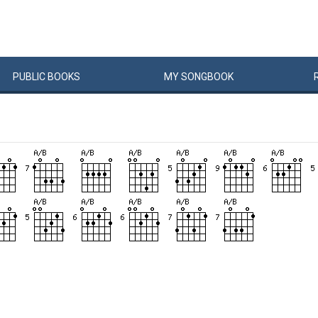
PUBLIC
BOOKS
MY
SONG
BOOK