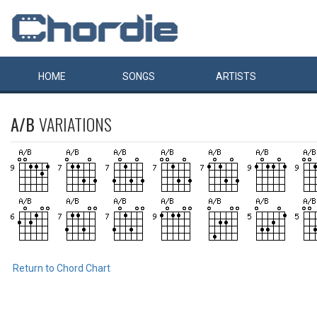
HOME
SONGS
ARTISTS
A/B
VARIATIONS
Return to Chord Chart