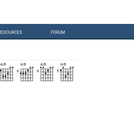
RESOURCES
FORUM