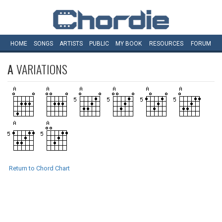
HOME
SONGS
ARTISTS
PUBLIC
MY
BOOK
RESOURCES
FORUM
A
VARIATIONS
Return to Chord Chart