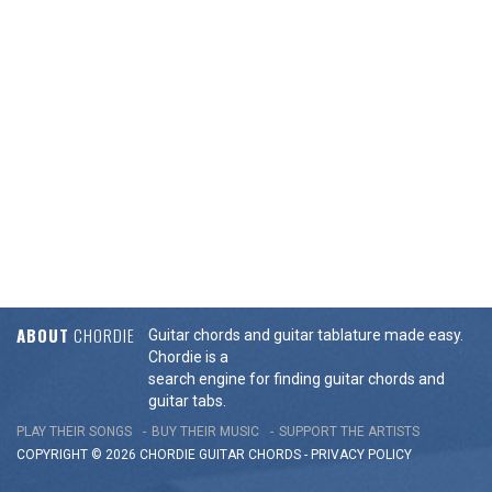
ABOUT
CHORDIE
Guitar chords and guitar tablature made easy.
Chordie is a
search engine for finding guitar chords and
guitar tabs.
PLAY THEIR SONGS
BUY THEIR MUSIC
SUPPORT THE ARTISTS
COPYRIGHT © 2026 CHORDIE GUITAR
CHORDS
-
PRIVACY POLICY