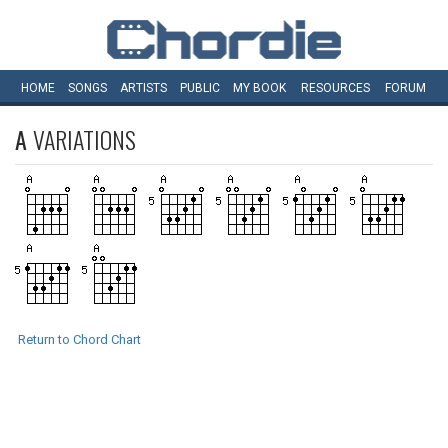
HOME
SONGS
ARTISTS
PUBLIC
MY
BOOK
RESOURCES
FORUM
A
VARIATIONS
Return to Chord Chart