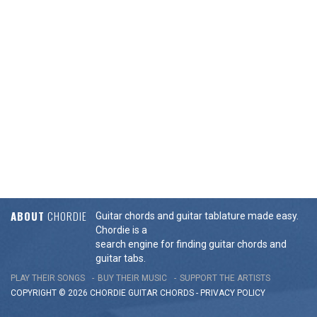
ABOUT
CHORDIE
Guitar chords and guitar tablature made easy.
Chordie is a
search engine for finding guitar chords and
guitar tabs.
PLAY THEIR SONGS
BUY THEIR MUSIC
SUPPORT THE ARTISTS
COPYRIGHT © 2026 CHORDIE GUITAR
CHORDS
-
PRIVACY POLICY