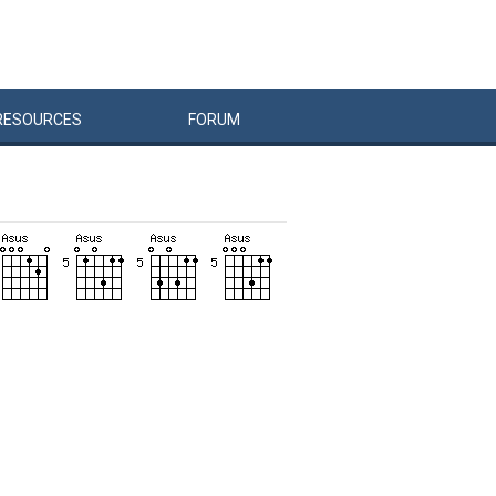
RESOURCES
FORUM