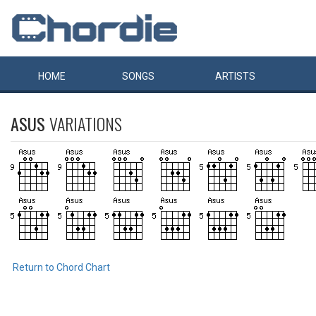
HOME
SONGS
ARTISTS
ASUS
VARIATIONS
Return to Chord Chart