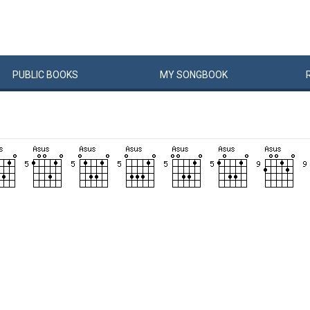
PUBLIC
BOOKS
MY
SONG
BOOK