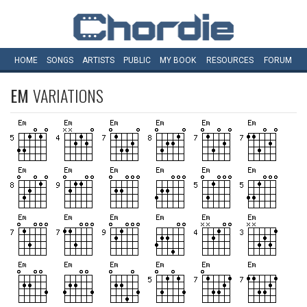
HOME
SONGS
ARTISTS
PUBLIC
MY
BOOK
RESOURCES
FORUM
EM
VARIATIONS