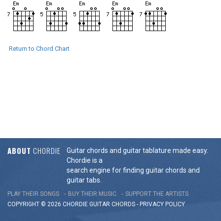
Return to Chord Chart
ABOUT
CHORDIE
Guitar chords and guitar tablature made easy.
Chordie is a
search engine for finding guitar chords and
guitar tabs.
PLAY THEIR SONGS
BUY THEIR MUSIC
SUPPORT THE ARTISTS
COPYRIGHT © 2026 CHORDIE GUITAR
CHORDS
-
PRIVACY POLICY