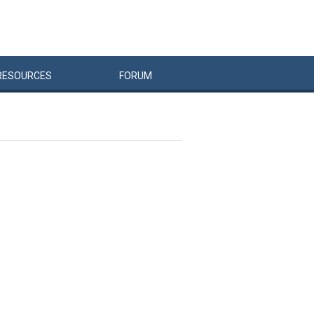
RESOURCES
FORUM