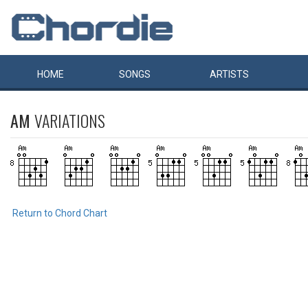
HOME
SONGS
ARTISTS
AM
VARIATIONS
Return to Chord Chart