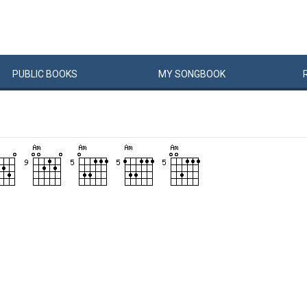
PUBLIC
BOOKS
MY
SONG
BOOK