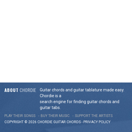
ABOUT
CHORDIE
Guitar chords and guitar tablature made easy.
Chordie is a
search engine for finding guitar chords and
guitar tabs.
PLAY THEIR SONGS
BUY THEIR MUSIC
SUPPORT THE ARTISTS
COPYRIGHT © 2026 CHORDIE GUITAR
CHORDS
-
PRIVACY POLICY