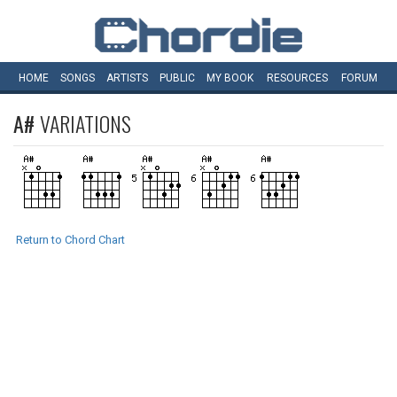
HOME
SONGS
ARTISTS
PUBLIC
MY
BOOK
RESOURCES
FORUM
A#
VARIATIONS
Return to Chord Chart