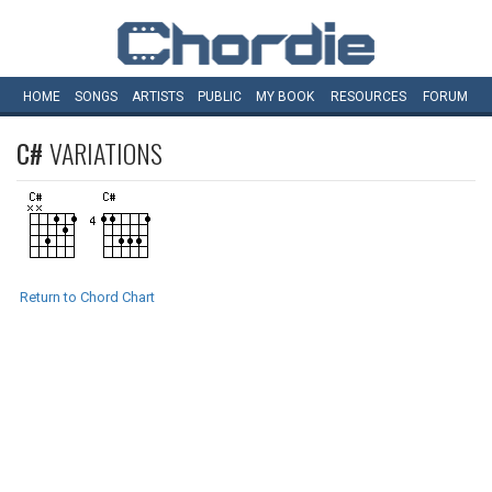
HOME
SONGS
ARTISTS
PUBLIC
MY
BOOK
RESOURCES
FORUM
C#
VARIATIONS
Return to Chord Chart