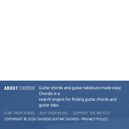
ABOUT
CHORDIE
Guitar chords and guitar tablature made easy.
Chordie is a
search engine for finding guitar chords and
guitar tabs.
PLAY THEIR SONGS
BUY THEIR MUSIC
SUPPORT THE ARTISTS
COPYRIGHT © 2026 CHORDIE GUITAR
CHORDS
-
PRIVACY POLICY