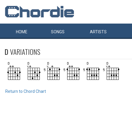
HOME
SONGS
ARTISTS
D
VARIATIONS
Return to Chord Chart