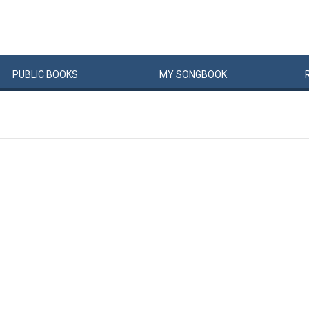
PUBLIC
BOOKS
MY
SONG
BOOK