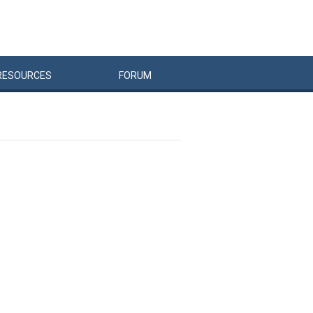
RESOURCES
FORUM