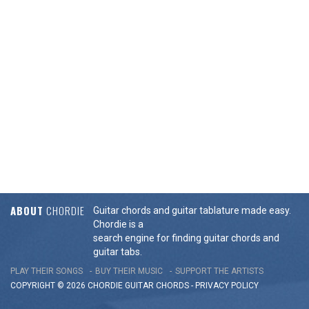
ABOUT
CHORDIE
Guitar chords and guitar tablature made easy.
Chordie is a
search engine for finding guitar chords and
guitar tabs.
PLAY THEIR SONGS
BUY THEIR MUSIC
SUPPORT THE ARTISTS
COPYRIGHT © 2026 CHORDIE GUITAR
CHORDS
-
PRIVACY POLICY