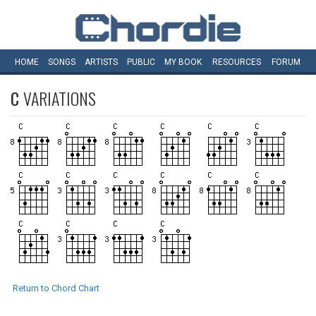
HOME
SONGS
ARTISTS
PUBLIC
MY
BOOK
RESOURCES
FORUM
C
VARIATIONS
Return to Chord Chart