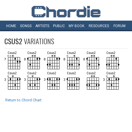
HOME
SONGS
ARTISTS
PUBLIC
MY
BOOK
RESOURCES
FORUM
CSUS2
VARIATIONS
Return to Chord Chart