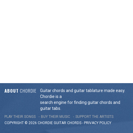
ABOUT
CHORDIE
Guitar chords and guitar tablature made easy.
Chordie is a
search engine for finding guitar chords and
guitar tabs.
PLAY THEIR SONGS
BUY THEIR MUSIC
SUPPORT THE ARTISTS
COPYRIGHT © 2026 CHORDIE GUITAR
CHORDS
-
PRIVACY POLICY