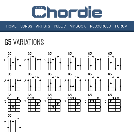
HOME
SONGS
ARTISTS
PUBLIC
MY
BOOK
RESOURCES
FORUM
G5
VARIATIONS