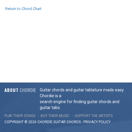
Return to Chord Chart
ABOUT
CHORDIE
Guitar chords and guitar tablature made easy.
Chordie is a
search engine for finding guitar chords and
guitar tabs.
PLAY THEIR SONGS
BUY THEIR MUSIC
SUPPORT THE ARTISTS
COPYRIGHT © 2026 CHORDIE GUITAR
CHORDS
-
PRIVACY POLICY