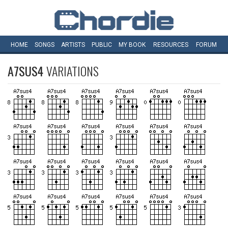
HOME
SONGS
ARTISTS
PUBLIC
MY
BOOK
RESOURCES
FORUM
A7SUS4
VARIATIONS