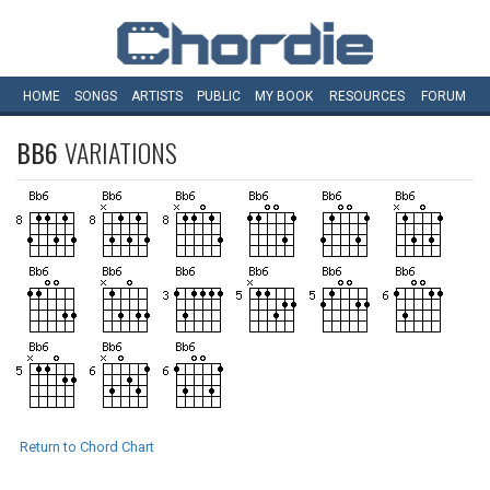
HOME
SONGS
ARTISTS
PUBLIC
MY
BOOK
RESOURCES
FORUM
BB6
VARIATIONS
Return to Chord Chart