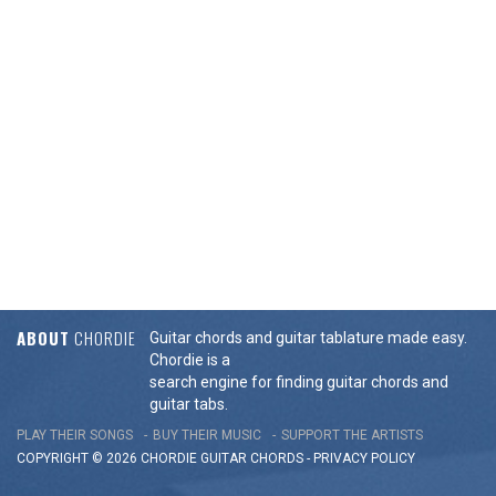
ABOUT
CHORDIE
Guitar chords and guitar tablature made easy.
Chordie is a
search engine for finding guitar chords and
guitar tabs.
PLAY THEIR SONGS
BUY THEIR MUSIC
SUPPORT THE ARTISTS
COPYRIGHT © 2026 CHORDIE GUITAR
CHORDS
-
PRIVACY POLICY