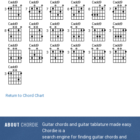
Return to Chord Chart
ABOUT
CHORDIE
Guitar chords and guitar tablature made easy.
Chordie is a
search engine for finding guitar chords and