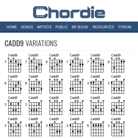
HOME
SONGS
ARTISTS
PUBLIC
MY
BOOK
RESOURCES
FORUM
CADD9
VARIATIONS