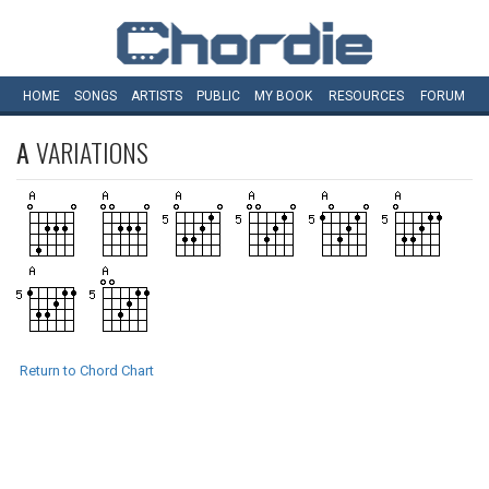
HOME
SONGS
ARTISTS
PUBLIC
MY
BOOK
RESOURCES
FORUM
A
VARIATIONS
Return to Chord Chart