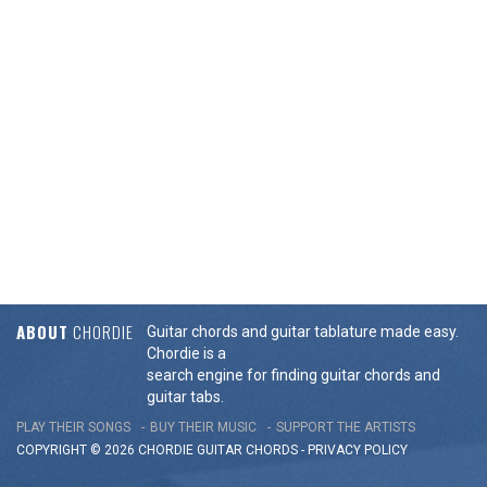
ABOUT
CHORDIE
Guitar chords and guitar tablature made easy.
Chordie is a
search engine for finding guitar chords and
guitar tabs.
PLAY THEIR SONGS
BUY THEIR MUSIC
SUPPORT THE ARTISTS
COPYRIGHT © 2026 CHORDIE GUITAR
CHORDS
-
PRIVACY POLICY